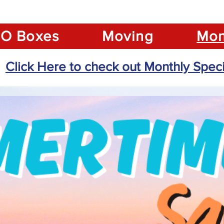
O Boxes
Moving
Mon
Click Here to check out Monthly Speci