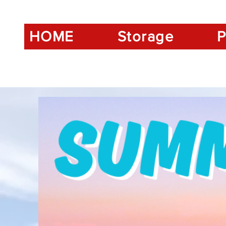
HOME
Storage
P