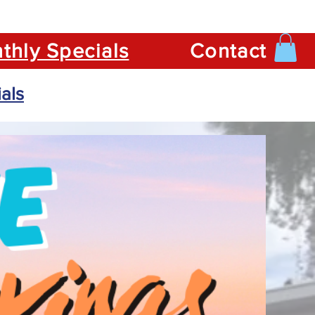
thly Specials
Contact
als