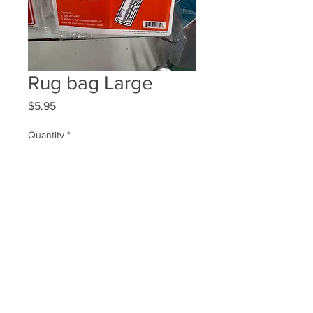
Rug bag Large
Price
$5.95
Quantity
*
Add to Cart