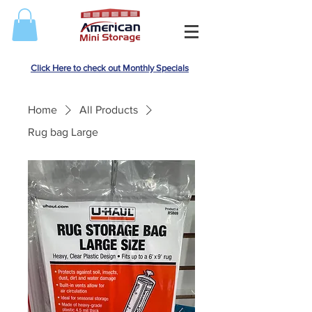
Click Here to check out Monthly Specials
Home
All Products
Rug bag Large