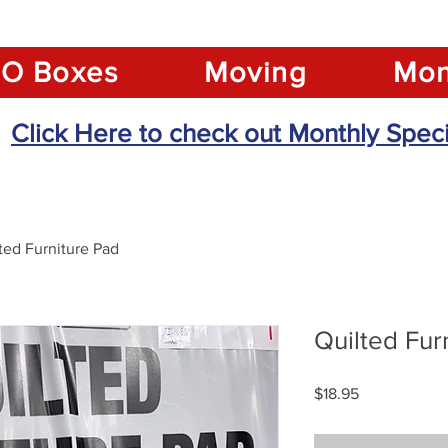
O Boxes
Moving
Mon
Click Here to check out Monthly Speci
ted Furniture Pad
Quilted Fur
Price
$18.95