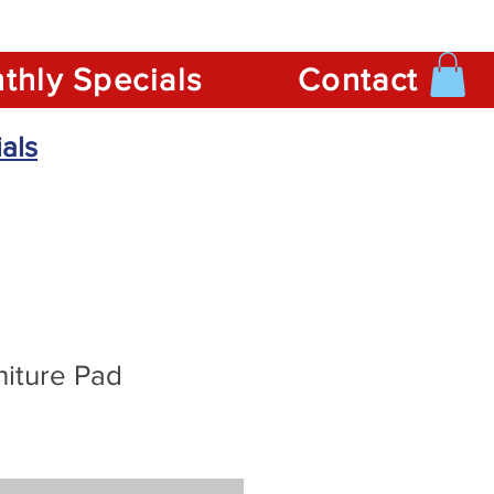
thly Specials
Contact
als
niture Pad