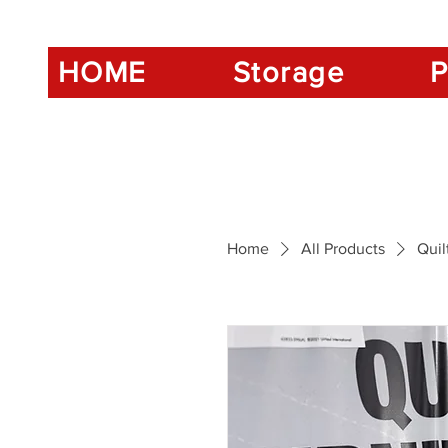
HOME
Storage
P
Home
All Products
Quil