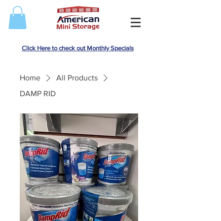
Click Here to check out Monthly Specials
Home
All Products
DAMP RID