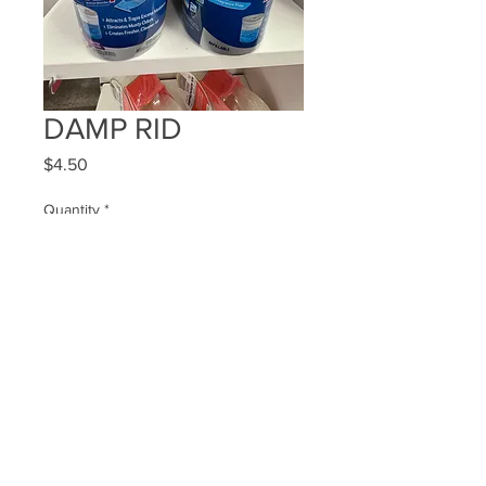
DAMP RID
Price
$4.50
Quantity
*
Add to Cart