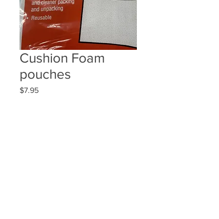
Cushion Foam
pouches
Price
$7.95
Quantity
*
Add to Cart