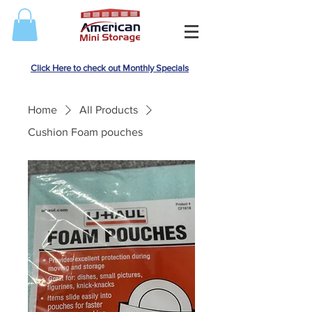
Click Here to check out Monthly Specials
Home
All Products
Cushion Foam pouches