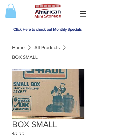
Click Here to check out Monthly Specials
Home
All Products
BOX SMALL
BOX SMALL
Price
$2.25