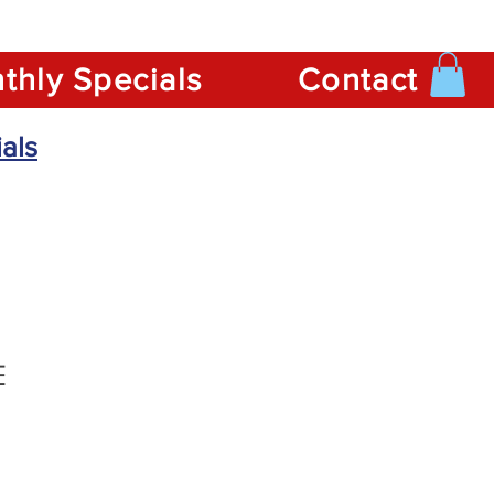
thly Specials
Contact
als
E