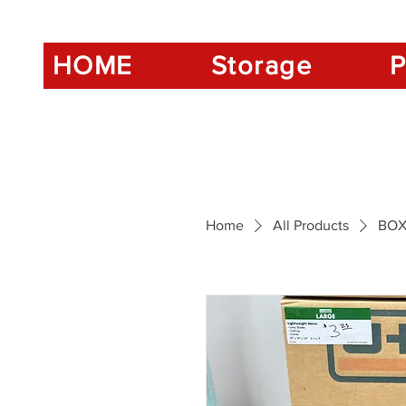
HOME
Storage
P
Home
All Products
BOX