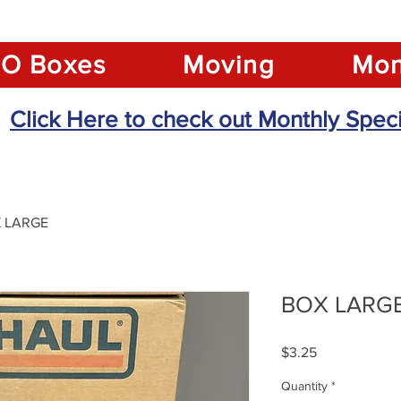
O Boxes
Moving
Mon
Click Here to check out Monthly Speci
 LARGE
BOX LARG
Price
$3.25
Quantity
*